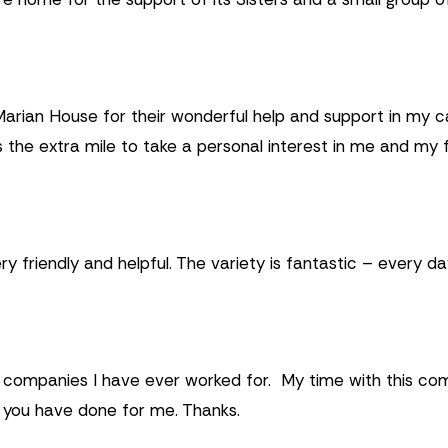
 Marian House for their wonderful help and support in my c
s the extra mile to take a personal interest in me and my 
 friendly and helpful. The variety is fantastic – every day 
st companies I have ever worked for. My time with this c
l you have done for me. Thanks.