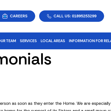
CAREERS
CALL US: 01895253299
UR TEAM
SERVICES
LOCAL AREAS
INFORMATION FOR REL
monials
son as soon as they enter the Home. We are especially pr
e home for the support of its Sisters and a small group of