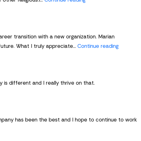
Howard
areer transition with a new organization. Marian
Jane
future. What I truly appreciate…
Continue reading
Jenkins
is different and I really thrive on that.
ompany has been the best and I hope to continue to work