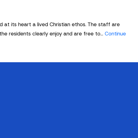
t its heart a lived Christian ethos. The staff are
 the residents clearly enjoy and are free to…
Continue