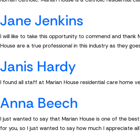
Jane Jenkins
I will like to take this opportunity to commend and thank
House are a true professional in this industry as they goe
Janis Hardy
I found all staff at Marian House residential care home very
Anna Beech
I just wanted to say that Marian House is one of the be
for you, so I just wanted to say how much I appreciate al