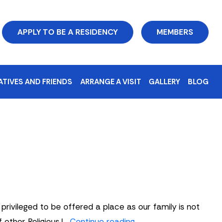
APPLY TO BE A RESIDENCY
MEMBERS
ATIVES AND FRIENDS
ARRANGE A VISIT
GALLERY
BLOG
ivileged to be offered a place as our family is not
Sue
 other Religious.I…
Continue reading