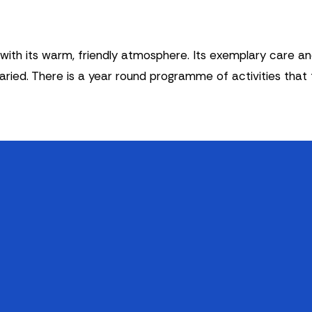
th its warm, friendly atmosphere. Its exemplary care and a
varied. There is a year round programme of activities that
Legal