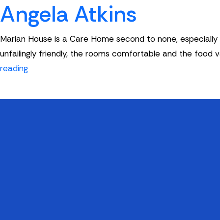
Angela Atkins
Marian House is a Care Home second to none, especially wi
unfailingly friendly, the rooms comfortable and the food 
Angela
reading
Atkins
Quick Links