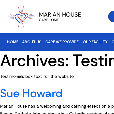
HOME
ABOUT US
CARE WE PROVIDE
OUR FACILITY
O
Archives:
Testi
Testimonials box text for the website
Sue Howard
Marian House has a welcoming and calming effect on a per
Roman Catholic. Marian House is a Catholic residential car